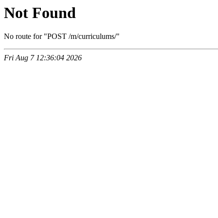
Not Found
No route for "POST /m/curriculums/"
Fri Aug 7 12:36:04 2026